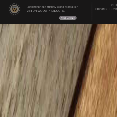
SIT
Looking for eco-friendly wood products?
COPYRIGHT © 20
Visit UNIWOOD PRODUCTS.
Visit Website