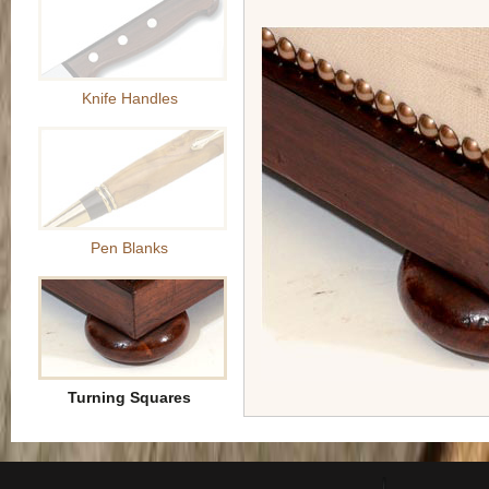
Knife Handles
Pen Blanks
Turning Squares