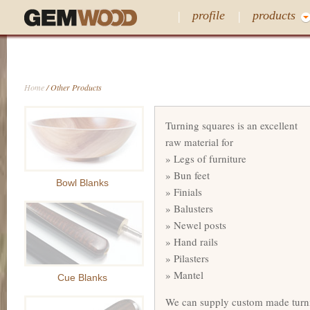
profile
products
Home
/ Other Products
Turning squares is an excellent
raw material for
» Legs of furniture
» Bun feet
Bowl Blanks
» Finials
» Balusters
» Newel posts
» Hand rails
» Pilasters
» Mantel
Cue Blanks
We can supply custom made turni